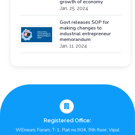
growth of economy
Jan. 25, 2024
Govt releases SOP for
making changes to
industrial entrepreneur
memorandum
Jan. 11, 2024
Registered Office:
WEneurs Forum, T-1, Flat no.904, 9th floor, Vipul