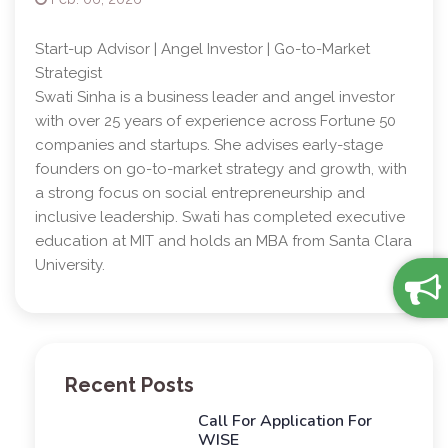
Start-up Advisor | Angel Investor | Go-to-Market
Strategist
Swati Sinha is a business leader and angel investor
with over 25 years of experience across Fortune 50
companies and startups. She advises early-stage
founders on go-to-market strategy and growth, with
a strong focus on social entrepreneurship and
inclusive leadership. Swati has completed executive
education at MIT and holds an MBA from Santa Clara
University.
Recent Posts
Call For Application For
WISE