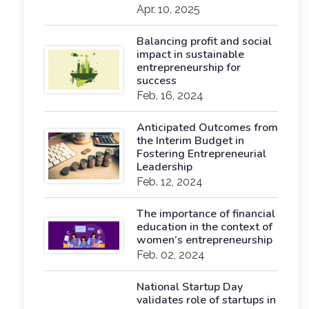
Apr. 10, 2025
Balancing profit and social
impact in sustainable
entrepreneurship for
success
Feb. 16, 2024
Anticipated Outcomes from
the Interim Budget in
Fostering Entrepreneurial
Leadership
Feb. 12, 2024
The importance of financial
education in the context of
women’s entrepreneurship
Feb. 02, 2024
National Startup Day
validates role of startups in