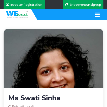
Investor Registration
Entrepreneur sign up
Ms Swati Sinha
Feb. 06, 2026