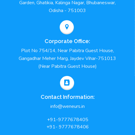
Garden, Ghatikia, Kalinga Nagar, Bhubaneswar,
Odisha - 751003
Corporate Office:
Plot No 754/14, Near Pabitra Guest House,
Gangadhar Meher Marg, Jaydev Vihar-751013
(Near Pabitra Guest House)
Contact Information:
info@weneurs.in
+91-9777678405
+91- 9777678406