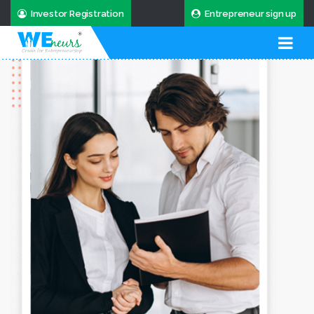
Investor Registration
Entrepreneur sign up