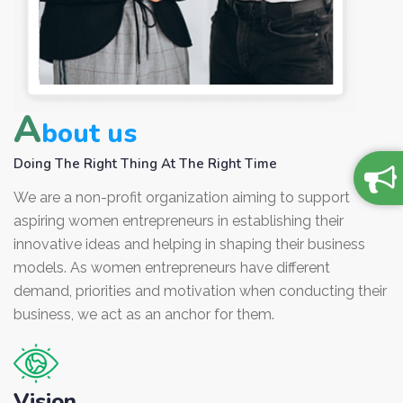
A
bout us
Doing The Right Thing At The Right Time
We are a non-profit organization aiming to support
aspiring women entrepreneurs in establishing their
innovative ideas and helping in shaping their business
models. As women entrepreneurs have different
demand, priorities and motivation when conducting their
business, we act as an anchor for them.
Vision