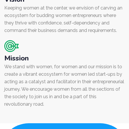
Keeping women at the center, we envision of carving an
ecosystem for budding women entrepreneurs where
they thrive with confidence, self-dependency and
command their business demands and requirements.
Mission
We stand with women, for women and our mission is to
create a vibrant ecosystem for women led start-ups by
acting as a catalyst and facilitator in their entrepreneurial
journey. We encourage women from all the sections of
the society to join us in and be a part of this
revolutionary road.