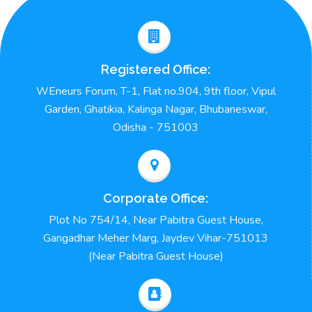
Registered Office:
WEneurs Forum, T-1, Flat no.904, 9th floor, Vipul
Garden, Ghatikia, Kalinga Nagar, Bhubaneswar,
Odisha - 751003
Corporate Office:
Plot No 754/14, Near Pabitra Guest House,
Gangadhar Meher Marg, Jaydev Vihar-751013
(Near Pabitra Guest House)