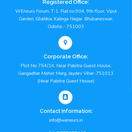
Registered Office:
WEneurs Forum, T-1, Flat no.904, 9th floor, Vipul
Garden, Ghatikia, Kalinga Nagar, Bhubaneswar,
Odisha - 751003
Corporate Office:
Plot No 754/14, Near Pabitra Guest House,
Gangadhar Meher Marg, Jaydev Vihar-751013
(Near Pabitra Guest House)
Contact Information:
info@weneurs.in