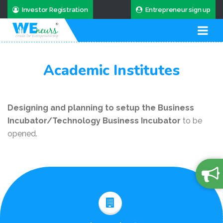
Investor Registration
Entrepreneur sign up
Academic Institutes
Designing and planning to setup the Business
Incubator/Technology Business Incubator
to be
opened.