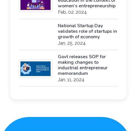
education in the context of
women’s entrepreneurship
Feb. 02, 2024
National Startup Day
validates role of startups in
growth of economy
Jan. 25, 2024
Govt releases SOP for
making changes to
industrial entrepreneur
memorandum
Jan. 11, 2024