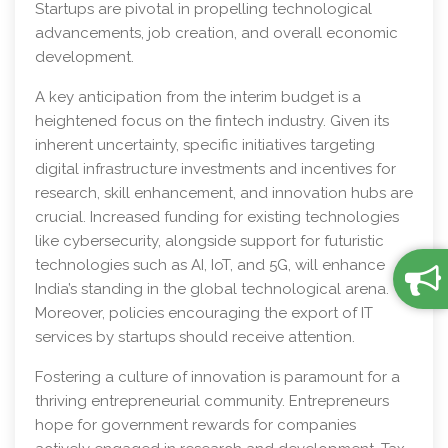
Startups are pivotal in propelling technological
advancements, job creation, and overall economic
development.
A key anticipation from the interim budget is a
heightened focus on the fintech industry. Given its
inherent uncertainty, specific initiatives targeting
digital infrastructure investments and incentives for
research, skill enhancement, and innovation hubs are
crucial. Increased funding for existing technologies
like cybersecurity, alongside support for futuristic
technologies such as AI, IoT, and 5G, will enhance
India’s standing in the global technological arena.
Moreover, policies encouraging the export of IT
services by startups should receive attention.
Fostering a culture of innovation is paramount for a
thriving entrepreneurial community. Entrepreneurs
hope for government rewards for companies