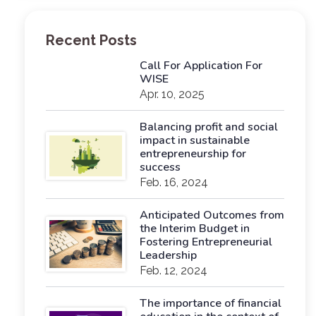
Recent Posts
Call For Application For
WISE
Apr. 10, 2025
Balancing profit and social
impact in sustainable
entrepreneurship for
success
Feb. 16, 2024
Anticipated Outcomes from
the Interim Budget in
Fostering Entrepreneurial
Leadership
Feb. 12, 2024
The importance of financial