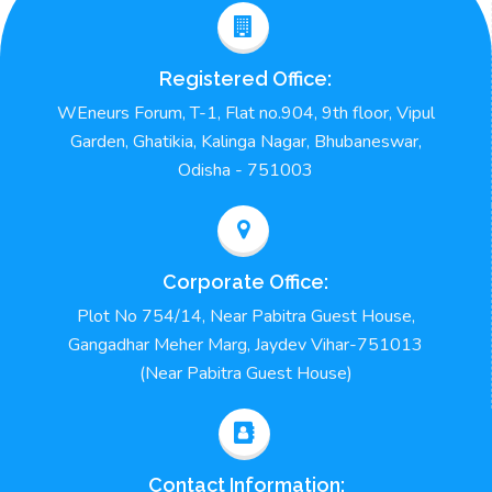
Registered Office:
WEneurs Forum, T-1, Flat no.904, 9th floor, Vipul
Garden, Ghatikia, Kalinga Nagar, Bhubaneswar,
Odisha - 751003
Corporate Office:
Plot No 754/14, Near Pabitra Guest House,
Gangadhar Meher Marg, Jaydev Vihar-751013
(Near Pabitra Guest House)
Contact Information: