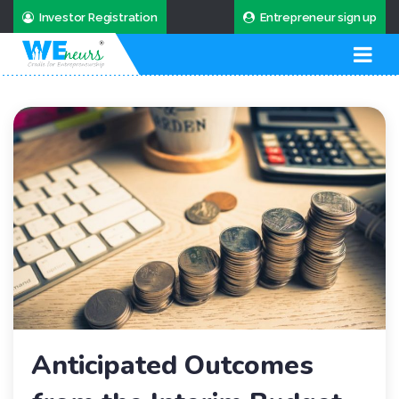
Investor Registration
Entrepreneur sign up
Anticipated Outcomes