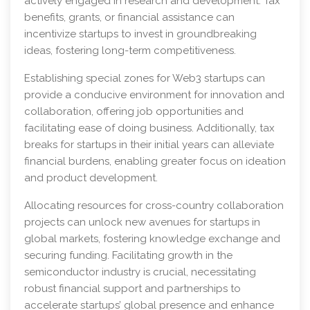
actively engaged in research and development. Tax
benefits, grants, or financial assistance can
incentivize startups to invest in groundbreaking
ideas, fostering long-term competitiveness.
Establishing special zones for Web3 startups can
provide a conducive environment for innovation and
collaboration, offering job opportunities and
facilitating ease of doing business. Additionally, tax
breaks for startups in their initial years can alleviate
financial burdens, enabling greater focus on ideation
and product development.
Allocating resources for cross-country collaboration
projects can unlock new avenues for startups in
global markets, fostering knowledge exchange and
securing funding. Facilitating growth in the
semiconductor industry is crucial, necessitating
robust financial support and partnerships to
accelerate startups’ global presence and enhance