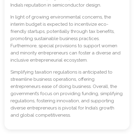
India’s reputation in semiconductor design.
In light of growing environmental concerns, the
interim budget is expected to incentivize eco-
friendly startups, potentially through tax benefits,
promoting sustainable business practices.
Furthermore, special provisions to support women
and minority entrepreneurs can foster a diverse and
inclusive entrepreneurial ecosystem.
Simplifying taxation regulations is anticipated to
streamline business operations, offering
entrepreneurs ease of doing business. Overall, the
government’s focus on providing funding, simplifying
regulations, fostering innovation, and supporting
diverse entrepreneurs is pivotal for India’s growth
and global competitiveness.