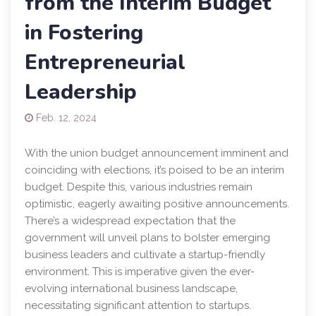
from the Interim Budget
in Fostering
Entrepreneurial
Leadership
Feb. 12, 2024
With the union budget announcement imminent and
coinciding with elections, it’s poised to be an interim
budget. Despite this, various industries remain
optimistic, eagerly awaiting positive announcements.
There’s a widespread expectation that the
government will unveil plans to bolster emerging
business leaders and cultivate a startup-friendly
environment. This is imperative given the ever-
evolving international business landscape,
necessitating significant attention to startups.