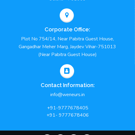
Corporate Office:
Plot No 754/14, Near Pabitra Guest House,
Gangadhar Meher Marg, Jaydev Vihar-751013
(Near Pabitra Guest House)
Contact Information:
info@weneurs.in
+91-9777678405
+91- 9777678406