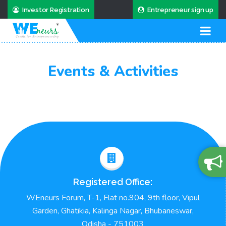
Investor Registration
Entrepreneur sign up
Events & Activities
Registered Office:
WEneurs Forum, T-1, Flat no.904, 9th floor, Vipul
Garden, Ghatikia, Kalinga Nagar, Bhubaneswar,
Odisha - 751003