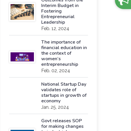
Outcomes from the
Interim Budget in
Fostering
Entrepreneurial
Leadership
Feb. 12, 2024
The importance of
financial education in
the context of
women’s
entrepreneurship
Feb. 02, 2024
National Startup Day
validates role of
startups in growth of
economy
Jan. 25, 2024
Govt releases SOP
for making changes