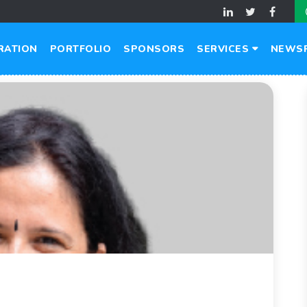
RATION
PORTFOLIO
SPONSORS
SERVICES
NEWS