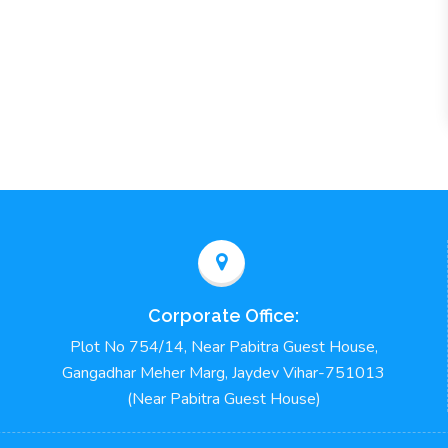
Corporate Office:
Plot No 754/14, Near Pabitra Guest House,
Gangadhar Meher Marg, Jaydev Vihar-751013
(Near Pabitra Guest House)