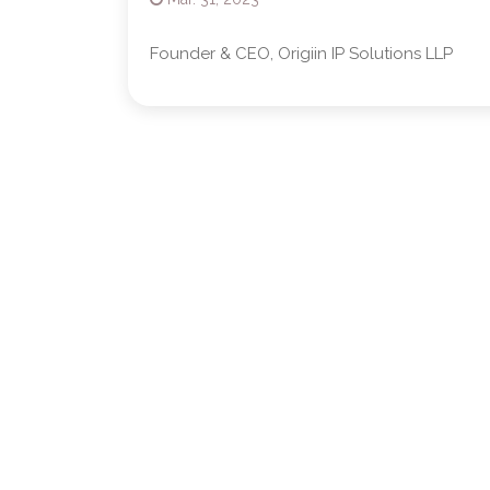
Founder & CEO, Origiin IP Solutions LLP