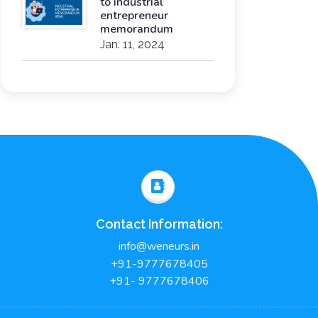
to industrial
entrepreneur
memorandum
Jan. 11, 2024
Contact Information:
info@weneurs.in
+91-9777678405
+91- 9777678406