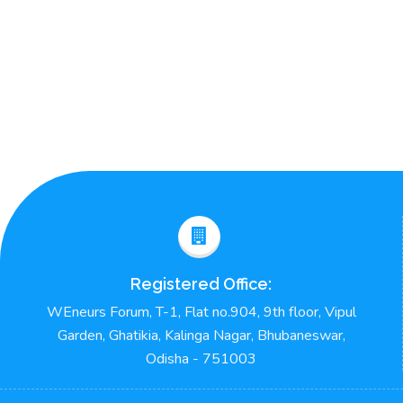
Registered Office:
WEneurs Forum, T-1, Flat no.904, 9th floor, Vipul
Garden, Ghatikia, Kalinga Nagar, Bhubaneswar,
Odisha - 751003