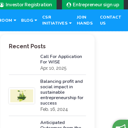
Investor Registration
Entrepreneur sign up
CSR
JOIN
CONTACT
ROOM
BLOG
INITIATIVES
HANDS
US
Recent Posts
Call For Application
For WISE
Apr. 10, 2025
Balancing profit and
social impact in
sustainable
entrepreneurship for
success
Feb. 16, 2024
Anticipated