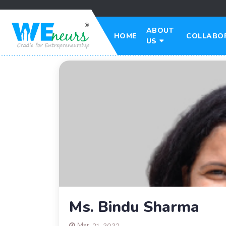
ABOUT
HOME
COLLABO
US
Ms. Bindu Sharma
Mar. 31, 2023