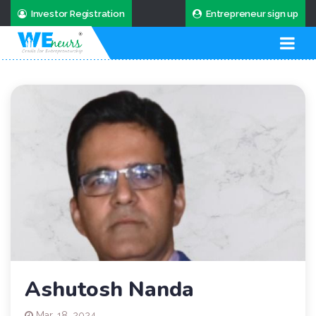
Investor Registration
Entrepreneur sign up
Ashutosh Nanda
Mar. 18, 2024