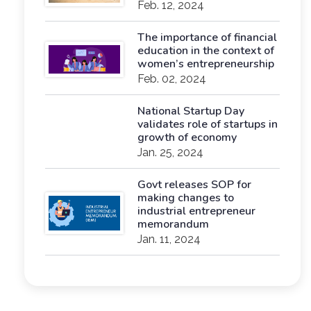
Feb. 12, 2024
The importance of financial
education in the context of
women’s entrepreneurship
Feb. 02, 2024
National Startup Day
validates role of startups in
growth of economy
Jan. 25, 2024
Govt releases SOP for
making changes to
industrial entrepreneur
memorandum
Jan. 11, 2024