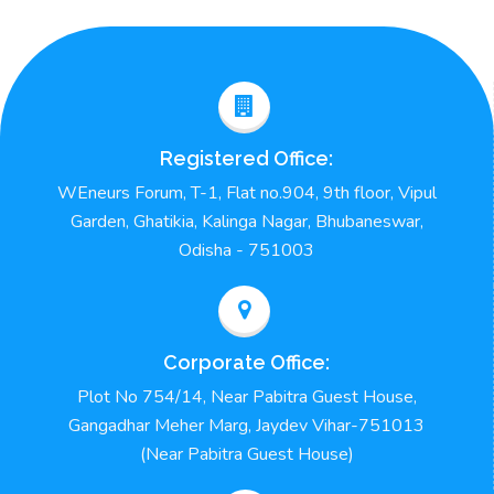
Registered Office:
WEneurs Forum, T-1, Flat no.904, 9th floor, Vipul
Garden, Ghatikia, Kalinga Nagar, Bhubaneswar,
Odisha - 751003
Corporate Office:
Plot No 754/14, Near Pabitra Guest House,
Gangadhar Meher Marg, Jaydev Vihar-751013
(Near Pabitra Guest House)