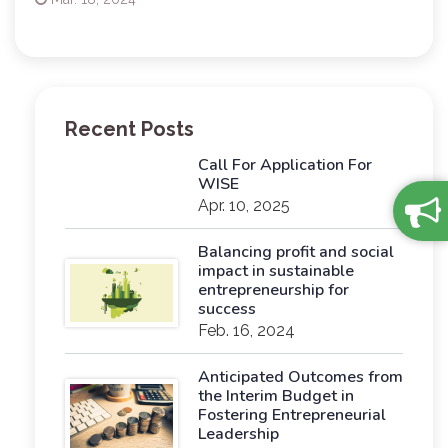
Recent Posts
Call For Application For
WISE
Apr. 10, 2025
Balancing profit and social
impact in sustainable
entrepreneurship for
success
Feb. 16, 2024
Anticipated Outcomes from
the Interim Budget in
Fostering Entrepreneurial
Leadership