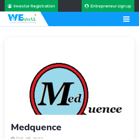
Investor Registration
Entrepreneur sign up
Medquence
Oct. 28, 2022