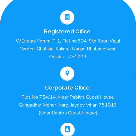
Registered Office:
WEneurs Forum, T-1, Flat no.904, 9th floor, Vipul
Garden, Ghatikia, Kalinga Nagar, Bhubaneswar,
Odisha - 751003
Corporate Office:
Plot No 754/14, Near Pabitra Guest House,
Gangadhar Meher Marg, Jaydev Vihar-751013
(Near Pabitra Guest House)