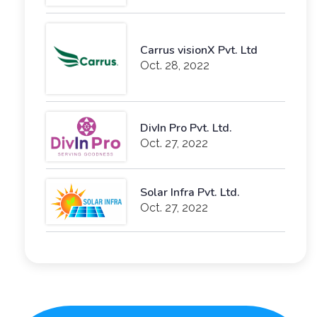
Carrus visionX Pvt. Ltd
Oct. 28, 2022
DivIn Pro Pvt. Ltd.
Oct. 27, 2022
Solar Infra Pvt. Ltd.
Oct. 27, 2022