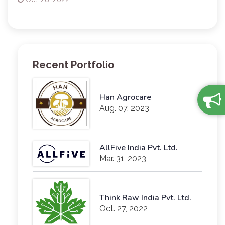
Recent Portfolio
Han Agrocare
Aug. 07, 2023
AllFive India Pvt. Ltd.
Mar. 31, 2023
Think Raw India Pvt. Ltd.
Oct. 27, 2022