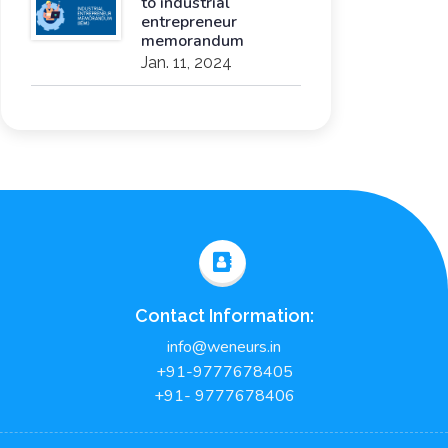
to industrial
entrepreneur
memorandum
Jan. 11, 2024
Contact Information:
info@weneurs.in
+91-9777678405
+91- 9777678406