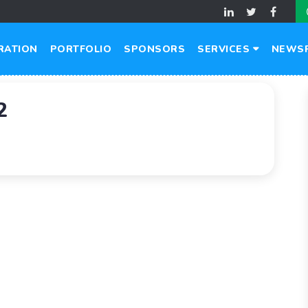
RATION
PORTFOLIO
SPONSORS
SERVICES
NEWS
2