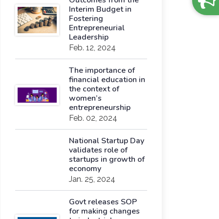
Outcomes from the
Interim Budget in
Fostering
Entrepreneurial
Leadership
Feb. 12, 2024
The importance of
financial education in
the context of
women’s
entrepreneurship
Feb. 02, 2024
National Startup Day
validates role of
startups in growth of
economy
Jan. 25, 2024
Govt releases SOP
for making changes