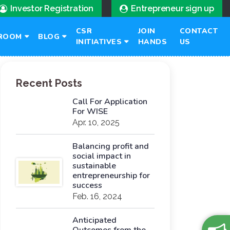
Investor Registration
Entrepreneur sign up
CSR
JOIN
CONTACT
ROOM
BLOG
INITIATIVES
HANDS
US
Recent Posts
Call For Application
For WISE
Apr. 10, 2025
Balancing profit and
social impact in
sustainable
entrepreneurship for
success
Feb. 16, 2024
Anticipated