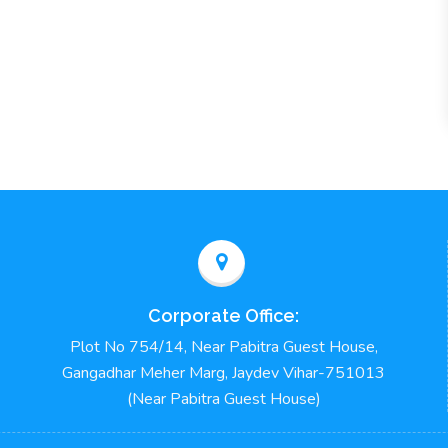
Corporate Office:
Plot No 754/14, Near Pabitra Guest House,
Gangadhar Meher Marg, Jaydev Vihar-751013
(Near Pabitra Guest House)