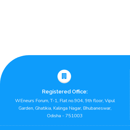
Registered Office:
WEneurs Forum, T-1, Flat no.904, 9th floor, Vipul
Garden, Ghatikia, Kalinga Nagar, Bhubaneswar,
Odisha - 751003