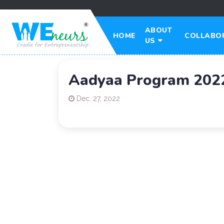
ABOUT
HOME
COLLABO
US
Aadyaa Program 202
Dec. 27, 2022