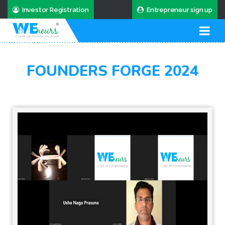
Investor Registration
Entrepreneur sign up
FOUNDERS FORGE 2024