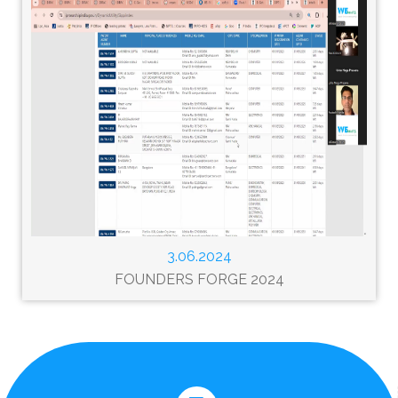
3.06.2024
FOUNDERS FORGE 2024