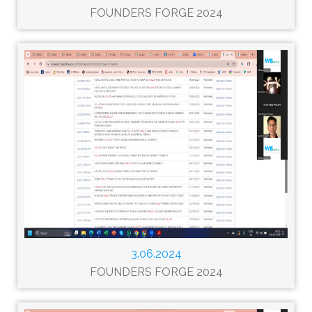
FOUNDERS FORGE 2024
3.06.2024
FOUNDERS FORGE 2024