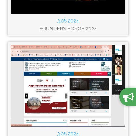
3.06.2024
FOUNDERS FORGE 2024
3.06.2024