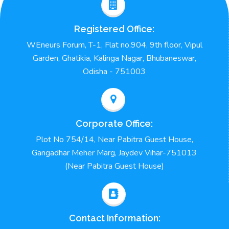
Registered Office:
WEneurs Forum, T-1, Flat no.904, 9th floor, Vipul
Garden, Ghatikia, Kalinga Nagar, Bhubaneswar,
Odisha - 751003
Corporate Office:
Plot No 754/14, Near Pabitra Guest House,
Gangadhar Meher Marg, Jaydev Vihar-751013
(Near Pabitra Guest House)
Contact Information: